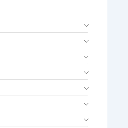
t method. No money is actually charged until
t minus the platform fee.
ripe. We never store your full card numbers —
nt tier:
 and link your bank account. After each
ording to Stripe's processing timeline.
ovincial taxes may also apply. All fees and