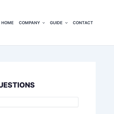
HOME
COMPANY
GUIDE
CONTACT
QUESTIONS