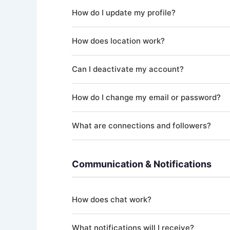
How do I update my profile?
In the app, go to your Profile section where yo
How does location work?
your profile complete and up-to-date helps yo
With your permission, Masters' Guild uses you
Can I deactivate my account?
You can update or remove your location at any t
Yes. You can deactivate your account at any t
How do I change my email or password?
Certain data is retained as required by law (fin
requirements.
You can update your email address in your acco
What are connections and followers?
change. Each login session is secured with a fr
You can follow other users and establish conne
connections, helping you build your professiona
Communication & Notifications
How does chat work?
Masters' Guild provides real-time direct messag
What notifications will I receive?