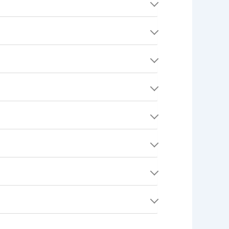
and time, and an award amount. Think of it as a
ing, Electrical, Cleaning), your location,
specific Providers to see it.
 find a Quest you're interested in, submit an
rized (held) on the Consumer's payment
u.
both parties have full transparency on what was
ore, you can purchase additional offer tickets
nt method (typically within 5-7 business
from search results but preserved for record-