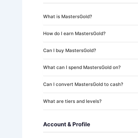
What is MastersGold?
MastersGold is a virtual currency within Maste
How do I earn MastersGold?
items in the Shop, such as additional offer ticke
You earn MastersGold by completing missions a
Can I buy MastersGold?
development, and community engagement. Gold 
Yes. MastersGold can be purchased through th
What can I spend MastersGold on?
MastersGold can be used to purchase Shop items
Can I convert MastersGold to cash?
No. MastersGold has no cash value, is non-tra
What are tiers and levels?
Purchased MastersGold is also non-refundable
Your account progresses through tiers (Novice
achievements. Higher tiers unlock lower platform
Account & Profile