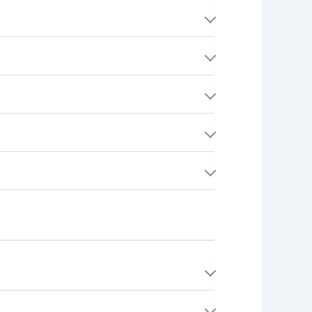
portfolio items, and profile picture. Keeping
your approximate service area to Consumers.
profile becomes invisible to other users.
deletion subject to legal retention
on, there is no traditional password to
ct), second-degree, and third-degree
, making it easy to discuss job details.