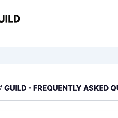
 GUILD - FREQUENTLY ASKED 