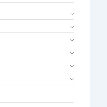
rchase with real money. It can be used to buy
vancement, Quest completion, profile
.
sed through Stripe.
t enhance your experience.
 cards, or any other form of compensation.
platform activity, completed Quests, and
ur public profile.