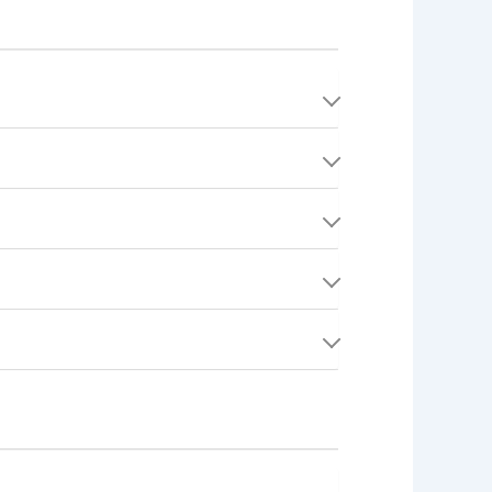
rs") with qualified service providers
 a plumber, electrician, cleaner, or any other
verify your email. Once verified, you can set
ding Toronto, Vancouver, Montreal, Calgary,
 Quests and completing jobs). To receive
ob is completed. Providers pay a small