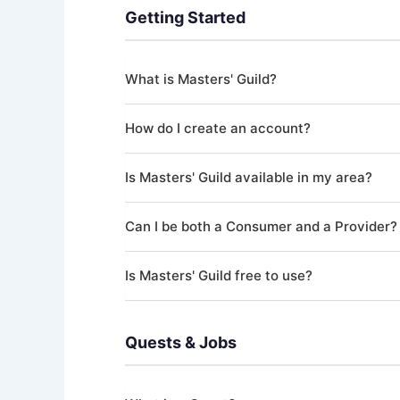
Getting Started
What is Masters' Guild?
Masters' Guild is an online marketplace that co
How do I create an account?
("Providers"). All jobs on the platform are org
skilled professional, Masters' Guild helps you fi
Download the Masters' Guild app and sign up us
Is Masters' Guild available in my area?
up your profile and start browsing or posting Q
Masters' Guild currently operates in the Unite
Can I be both a Consumer and a Provider?
Ottawa, Edmonton, New York, Los Angeles, and
Yes! A single account can act as both a Consum
Is Masters' Guild free to use?
payments as a Provider, you'll need to comple
Creating an account and browsing Quests is c
platform fee (3-5% depending on your tier) t
Quests & Jobs