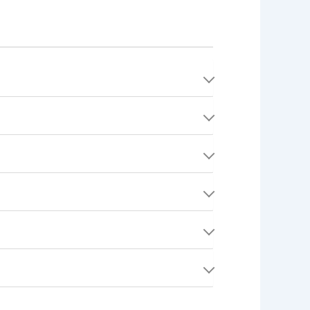
't rendered, or if a dispute is resolved in the
completed Quests. It ensures the safety and
stem analyzes documents for validity and
ada).
jection with explanatory notes.
uments may require additional human review,
ns, insurance, licensing, and compliance with