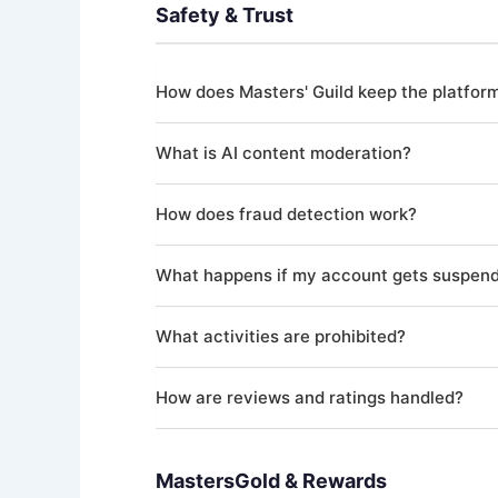
applicable laws. Masters' Guild does not employ
Safety & Trust
Your profile is marked as onboarding-complete
How does Masters' Guild keep the platfor
We use a multi-layered approach to safety incl
What is AI content moderation?
reviews, and human administrator oversight. A
All user-generated content — including Quest de
How does fraud detection work?
violates our guidelines may be flagged for huma
Our AI-powered fraud detection system continu
What happens if my account gets suspen
showing suspicious patterns are flagged for rev
If your account is suspended, you'll be notifi
What activities are prohibited?
administrator within 10 business days. The rev
Prohibited activities include creating multiple
How are reviews and ratings handled?
conducting transactions outside the platform to
complete list.
After a Quest is completed, both the Consumer 
moderation as other content. Fake reviews, exc
MastersGold & Rewards
result in account suspension.