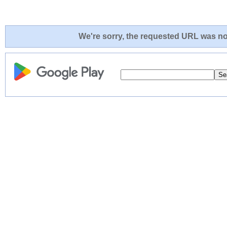
We're sorry, the requested URL was not