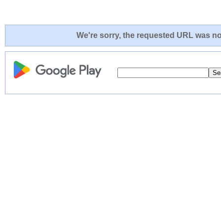
We're sorry, the requested URL was not